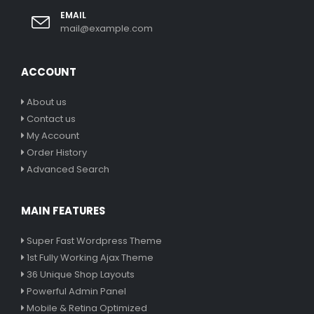
EMAIL
mail@example.com
ACCOUNT
About us
Contact us
My Account
Order History
Advanced Search
MAIN FEATURES
Super Fast Wordpress Theme
1st Fully Working Ajax Theme
36 Unique Shop Layouts
Powerful Admin Panel
Mobile & Retina Optimized